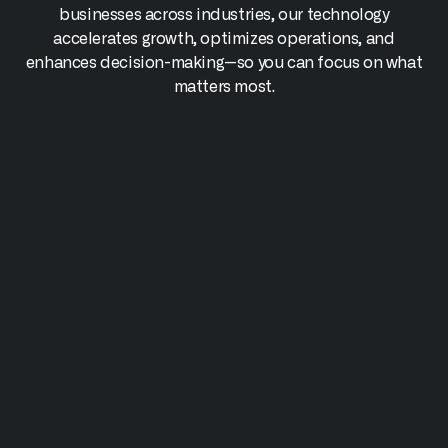
businesses across industries, our technology
accelerates growth, optimizes operations, and
enhances decision-making—so you can focus on what
matters most.