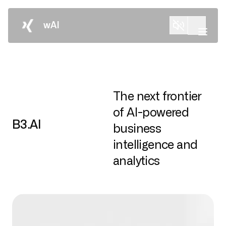
wAI
The next frontier
of AI-powered
B3.AI
business
intelligence and
analytics