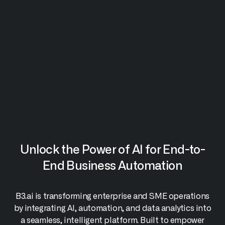
Unlock the Power of AI for End-to-
End Business Automation
B3.ai is transforming enterprise and SME operations
by integrating AI, automation, and data analytics into
a seamless, intelligent platform. Built to empower