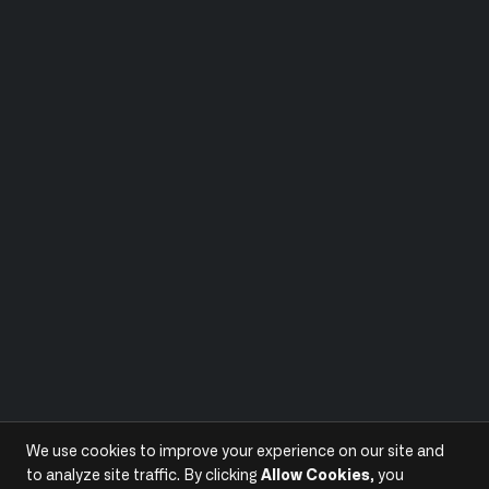
We use cookies to improve your experience on our site and
to analyze site traffic. By clicking
Allow Cookies
, you